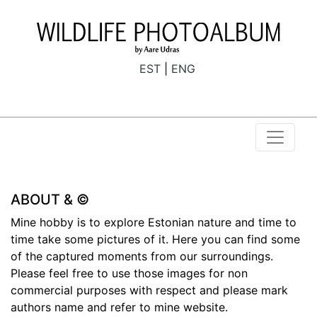
EST
ENG
ABOUT & ©
Mine hobby is to explore Estonian nature and time to
time take some pictures of it. Here you can find some
of the captured moments from our surroundings.
Please feel free to use those images for non
commercial purposes with respect and please mark
authors name and refer to mine website.