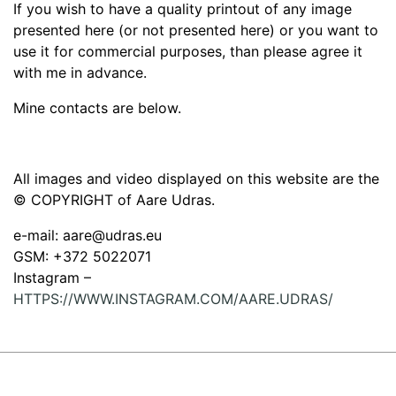
If you wish to have a quality printout of any image
presented here (or not presented here) or you want to
use it for commercial purposes, than please agree it
with me in advance.
Mine contacts are below.
All images and video displayed on this website are the
© COPYRIGHT of Aare Udras.
e-mail: aare@udras.eu
GSM: +372 5022071
Instagram –
HTTPS://WWW.INSTAGRAM.COM/AARE.UDRAS/