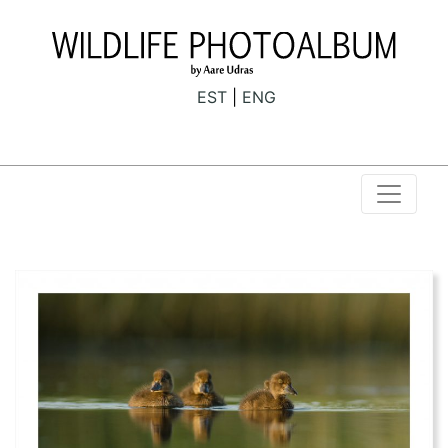
EST
ENG