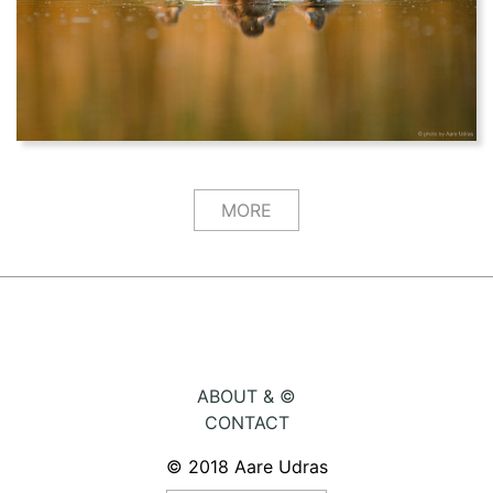
MORE
ABOUT & ©
CONTACT
© 2018 Aare Udras