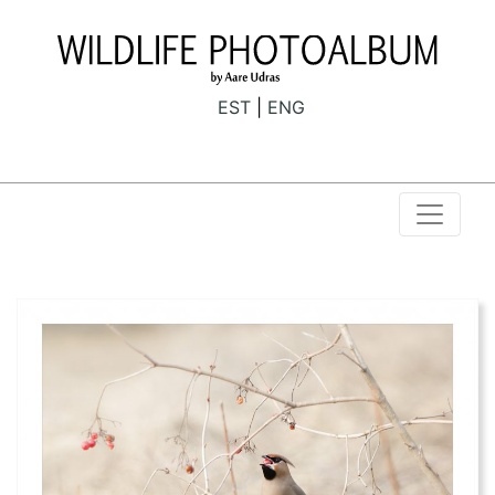
EST
ENG