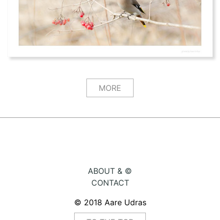
MORE
ABOUT & ©
CONTACT
© 2018 Aare Udras