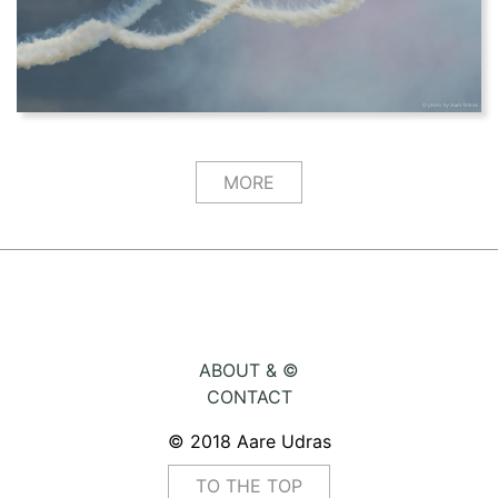
MORE
ABOUT & ©
CONTACT
© 2018 Aare Udras
TO THE TOP