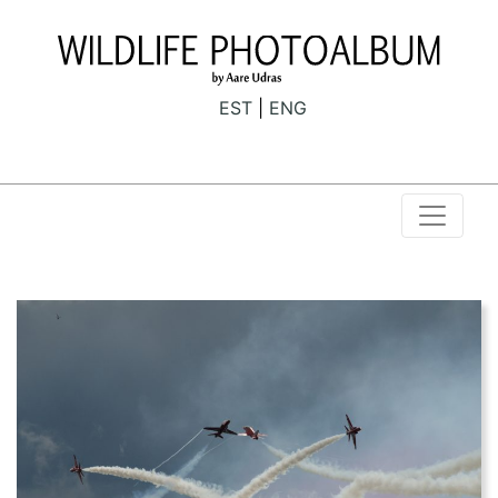
EST
ENG