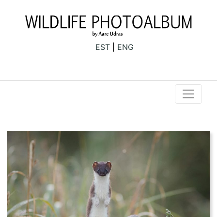
EST
ENG