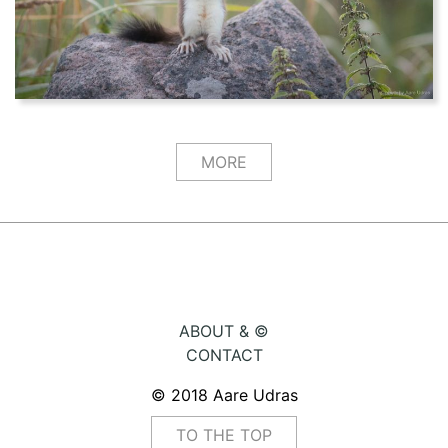
MORE
ABOUT & ©
CONTACT
© 2018 Aare Udras
TO THE TOP