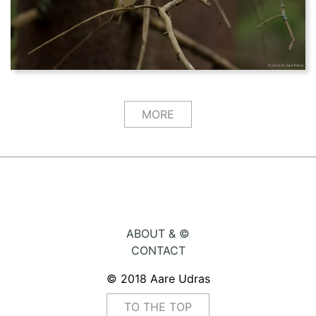
MORE
ABOUT & ©
CONTACT
© 2018 Aare Udras
TO THE TOP