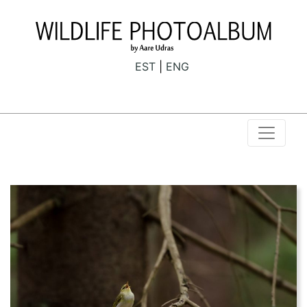
EST
ENG