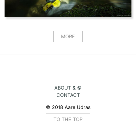
MORE
ABOUT & ©
CONTACT
© 2018 Aare Udras
TO THE TOP