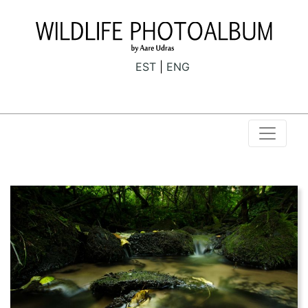
EST
ENG