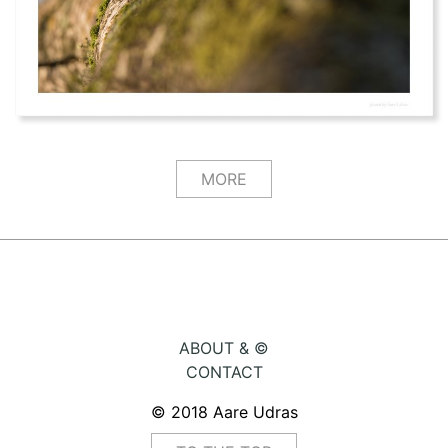
MORE
ABOUT & ©
CONTACT
© 2018 Aare Udras