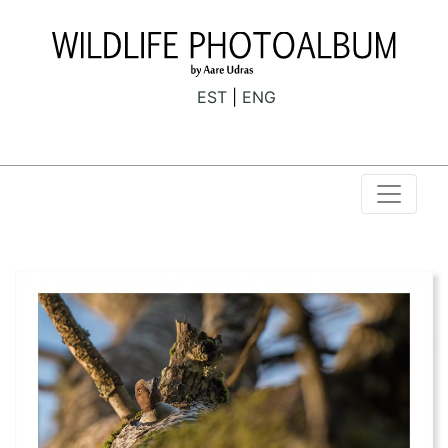
EST
ENG