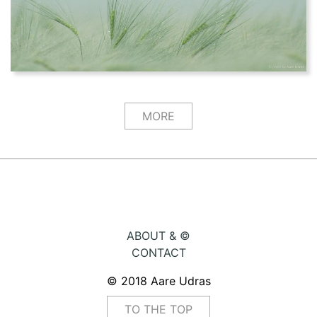
MORE
ABOUT & ©
CONTACT
© 2018 Aare Udras
TO THE TOP