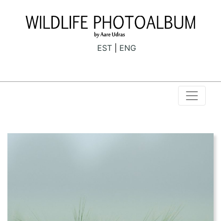
EST
ENG