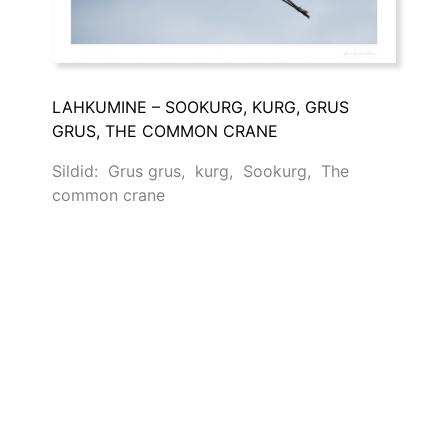
LAHKUMINE – SOOKURG, KURG, GRUS
GRUS, THE COMMON CRANE
Sildid:
Grus grus
,
kurg
,
Sookurg
,
The
common crane