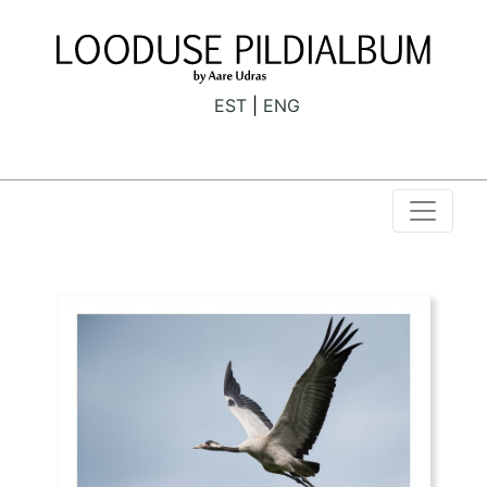
EST
ENG