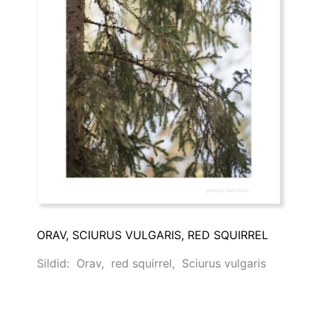
ORAV, SCIURUS VULGARIS, RED SQUIRREL
Sildid:
Orav
,
red squirrel
,
Sciurus vulgaris