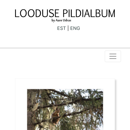
EST
ENG