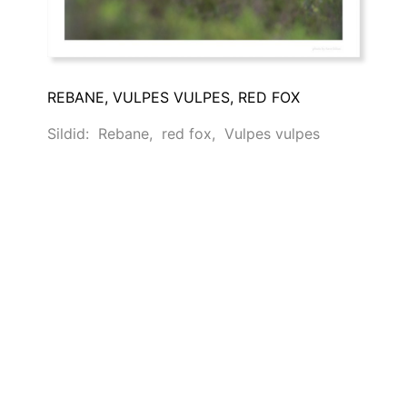
REBANE, VULPES VULPES, RED FOX
Sildid:
Rebane
,
red fox
,
Vulpes vulpes