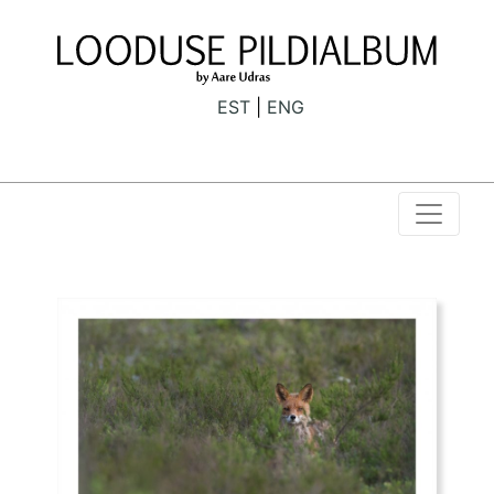
EST
ENG