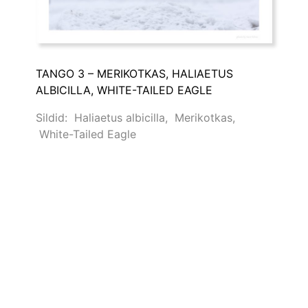
TANGO 3 – MERIKOTKAS, HALIAETUS
ALBICILLA, WHITE-TAILED EAGLE
Sildid:
Haliaetus albicilla
,
Merikotkas
,
White-Tailed Eagle