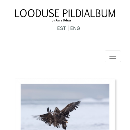
EST
ENG