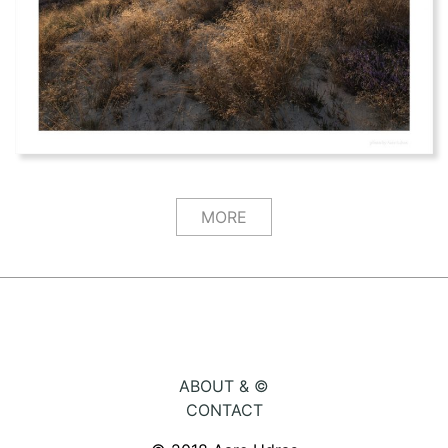
MORE
ABOUT & ©
CONTACT