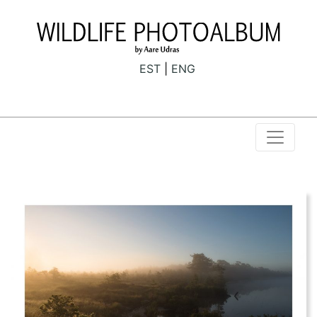
EST
ENG