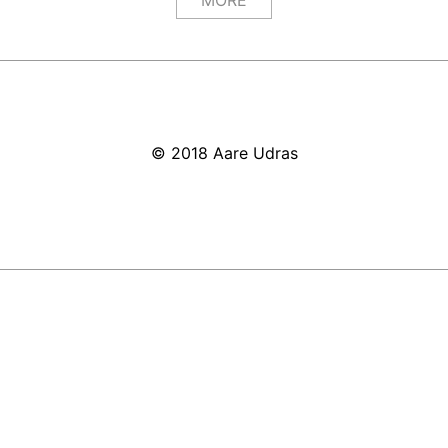
MORE
© 2018 Aare Udras