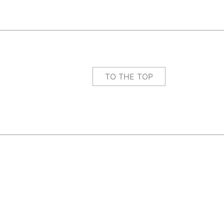
TO THE TOP