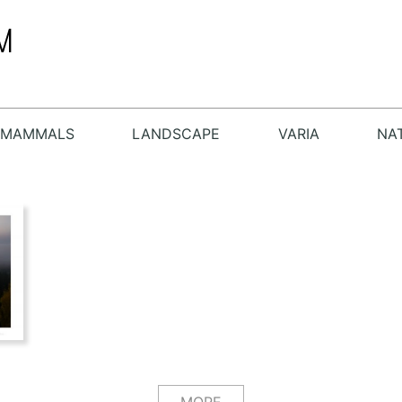
MAMMALS
LANDSCAPE
VARIA
NA