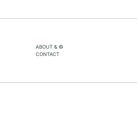
ABOUT & ©
CONTACT