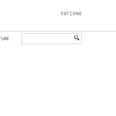
EST
ENG
TURE