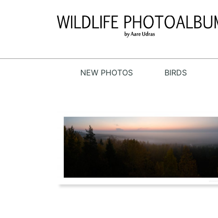
NEW PHOTOS
BIRDS